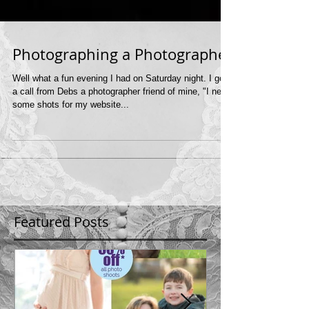
Photographing a Photographer
Well what a fun evening I had on Saturday night. I got
a call from Debs a photographer friend of mine, "I need
some shots for my website...
Featured Posts