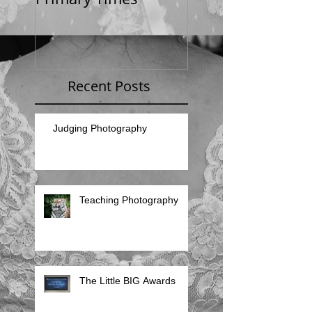
Recent Posts
Judging Photography
Teaching Photography
The Little BIG Awards