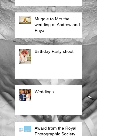
Muggle to Mrs the
wedding of Andrew and
Priya
Birthday Party shoot
Weddings
Award from the Royal
Photographic Society