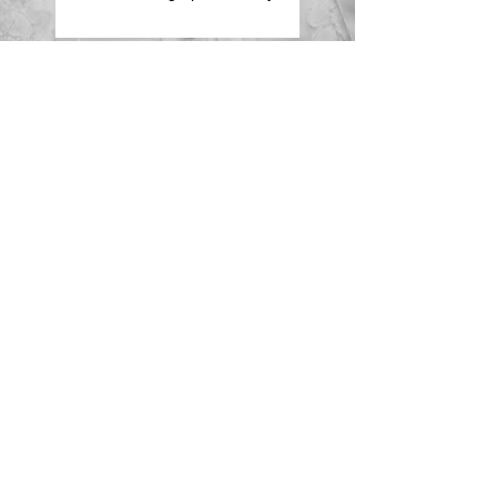
Family Portrait Shooting -
Having Fun
Wedding Season
Advertising in the Primary
Times
Search By Tags