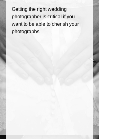
Getting the right wedding 
photographer is critical if you 
want to be able to cherish your 
photographs. 