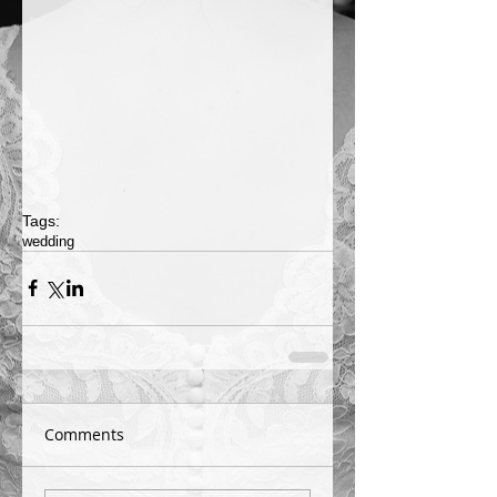
Tags:
wedding
Comments