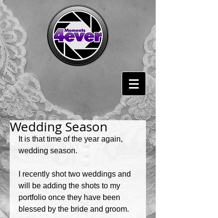
Wedding Season
It is that time of the year again, 
wedding season. 
I recently shot two weddings and 
will be adding the shots to my 
portfolio once they have been 
blessed by the bride and groom. 