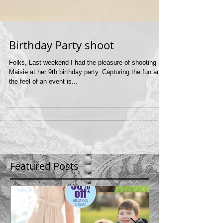
Birthday Party shoot
Folks, Last weekend I had the pleasure of shooting
Maisie at her 9th birthday party. Capturing the fun and
the feel of an event is...
Featured Posts