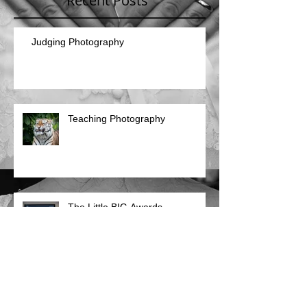
Recent Posts
Judging Photography
Teaching Photography
The Little BIG Awards