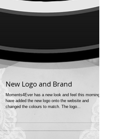
New Logo and Brand
Moments4Ever has a new look and feel this morning. I
have added the new logo onto the website and
changed the colours to match. The logo...