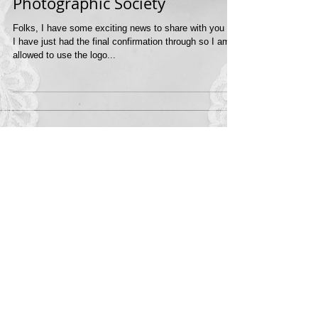
Award from the Royal
Photographic Society
Folks, I have some exciting news to share with you all.
I have just had the final confirmation through so I am
allowed to use the logo...
Featured Posts